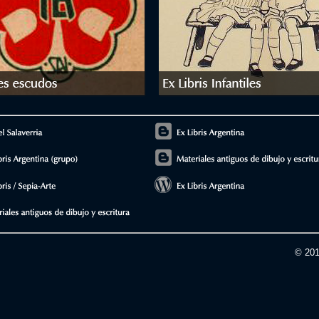
© 201