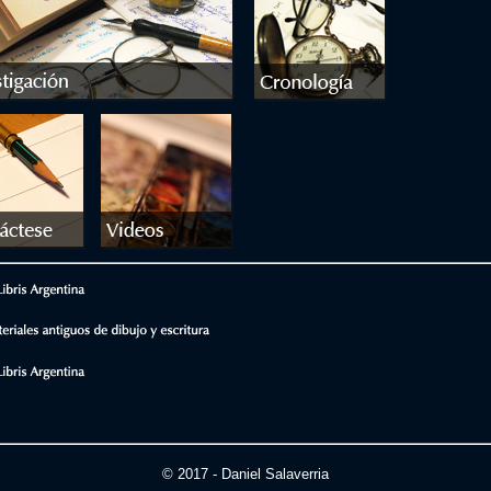
© 2017 - Daniel Salaverria